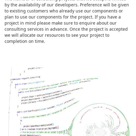
by the availability of our developers. Preference will be given
to existing customers who already use our components or
plan to use our components for the project. If you have a
project in mind please make sure to enquire about our
consulting services in advance. Once the project is accepted
we will allocate our resources to see your project to
completion on time.