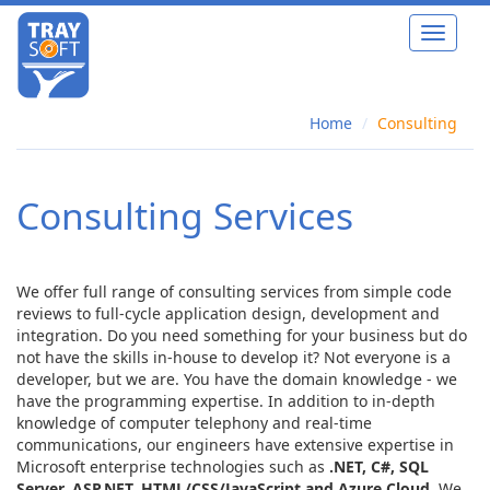
Toggle
navigat
Home
Consulting
Consulting Services
We offer full range of consulting services from simple code
reviews to full-cycle application design, development and
integration. Do you need something for your business but do
not have the skills in-house to develop it? Not everyone is a
developer, but we are. You have the domain knowledge - we
have the programming expertise. In addition to in-depth
knowledge of computer telephony and real-time
communications, our engineers have extensive expertise in
Microsoft enterprise technologies such as
.NET, C#, SQL
Server, ASP.NET, HTML/CSS/JavaScript and Azure Cloud
. We