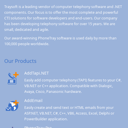
Traysoft is a leading vendor of computer telephony software and .NET
components. Our focus is to offer the most complete and powerful
CTI solutions for software developers and end-users. Our company
has been developing telephony software for over 15 years. We are
small, dedicated and agile.
Our award-winning
PhoneTray
software is used daily by more than
100,000 people worldwide.
Our Products
AddTapi.NET
Easily add computer telephony (TAPI) features to your C#,
VB.NET or C++ application. Compatible with Dialogic,
Avaya, Cisco, Panasonic hardware.
AddEmail
Easily create and send text or HTML emails from your
ASP.NET, VB.NET, C#, C++, VB6, Access, Excel, Delphi or
PowerBuilder application.
PhoneTray Pro