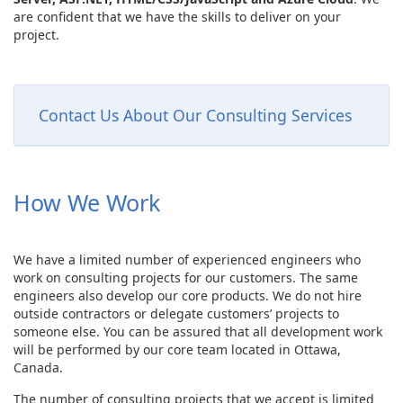
are confident that we have the skills to deliver on your
project.
Contact Us About Our Consulting Services
How We Work
We have a limited number of experienced engineers who
work on consulting projects for our customers. The same
engineers also develop our core products. We do not hire
outside contractors or delegate customers’ projects to
someone else. You can be assured that all development work
will be performed by our core team located in Ottawa,
Canada.
The number of consulting projects that we accept is limited