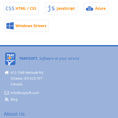
HTML / CSS
JavaScript
Azure
Windows Drivers
TRAYSOFT.
Software at your service
412-1568 Merivale Rd.
Ottawa, ON K2G 5Y7
Canada
info@traysoft.com
Blog
About Us