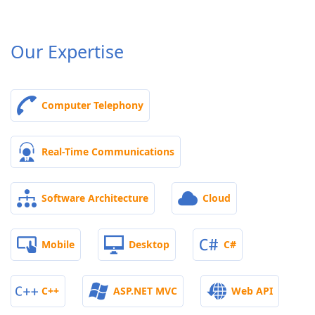
Our Expertise
Computer Telephony
Real-Time Communications
Software Architecture
Cloud
Mobile
Desktop
C#
C++
ASP.NET MVC
Web API