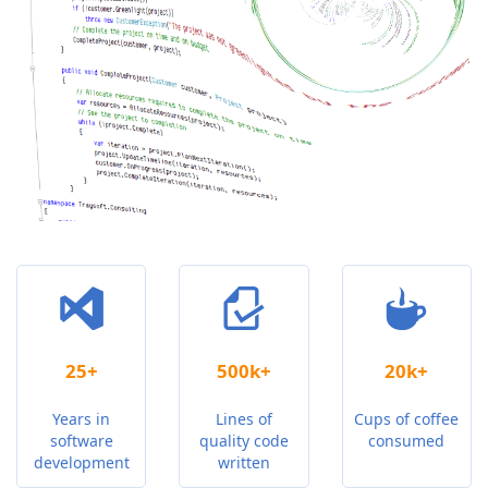
25+
500k+
20k+
Years in
Lines of
Cups of coffee
software
quality code
consumed
development
written